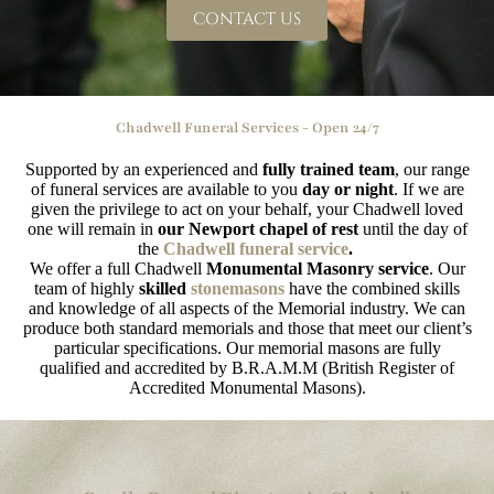
CONTACT US
Chadwell Funeral Services - Open 24/7
Supported by an experienced and
fully trained team
, our range
of funeral services are available to you
day or night
. If we are
given the privilege to act on your behalf, your Chadwell loved
one will remain in
our Newport chapel of rest
until the day of
the
Chadwell funeral service
.
We offer a full Chadwell
Monumental Masonry service
. Our
team of highly
skilled
stonemasons
have the combined skills
and knowledge of all aspects of the Memorial industry. We can
produce both standard memorials and those that meet our client’s
particular specifications. Our memorial masons are fully
qualified and accredited by B.R.A.M.M (British Register of
Accredited Monumental Masons).