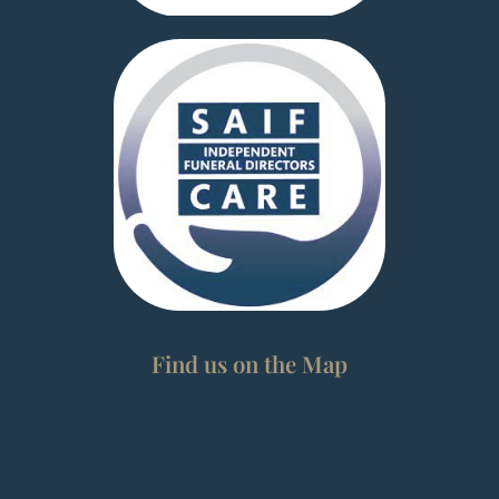
Find us on the Map