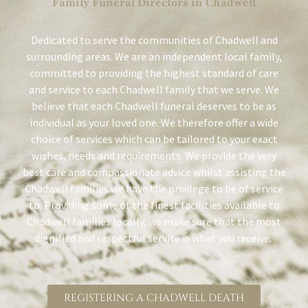
Family Funeral Directors in Chadwell
Dedicated to serve the communities of Chadwell and
surrounding areas. We are an independent local family,
committed to providing the highest standard of care
and service to each Chadwell family that we serve. We
believe that each Chadwell funeral deserves to be as
individual as your loved one. We therefore offer a wide
choice of services which can be tailored to your exact
wishes, needs and requirements. We provide the very
best care and compassionate advice whilst assisting the
Chadwell families we have the privilege to be of service
to. Providing some of the finest facilities available to
Chadwell families locally, we make sure that the most
dignified and respectful service is what you receive.
REGISTERING A CHADWELL DEATH