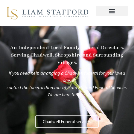
Skip
to
content
An Independent Local Family Funeral Directors.
Serving Chadwell, Shropshire and Surrounding
Villages.
If you need help arranging a Chadwell funeral for your loved
one,
contact the funeral directors at
Liam Stafford Funeral Services.
We are here for you .
Chadwell Funeral services