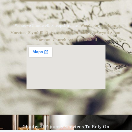
We serve Chadwell, Shropshire and
Woodcote
,
Stockton
,
Moreton
,
Blymhill
,
Outwoods
,
Sheriffhales
,
Chetwynd Aston
,
Marston
,
Church Aston
,
Lilleshall
Chadwell Funeral Services To Rely On