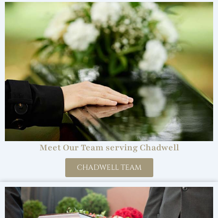
Meet Our Team serving Chadwell
CHADWELL TEAM