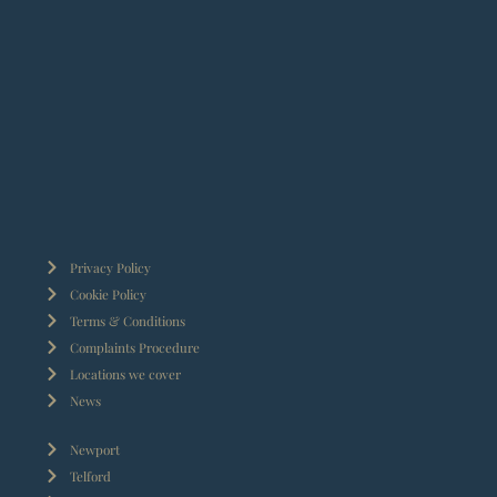
Privacy Policy
Cookie Policy
Terms & Conditions
Complaints Procedure
Locations we cover
News
Newport
Telford