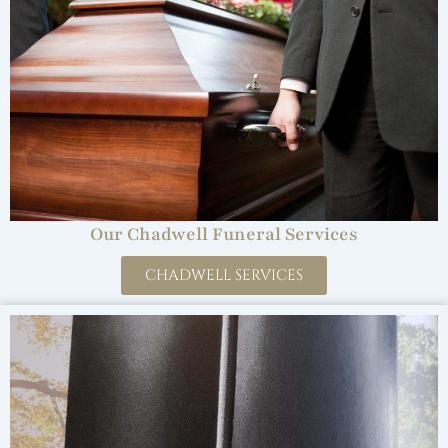
Our Chadwell Funeral Services
CHADWELL SERVICES