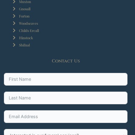
Muxton
Gnosall
Forton
Woodseaves
Childs Ercall
Hinstock
Shifnal
Contact Us