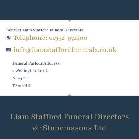
Contact
Liam Stafford Funeral Directors
Telephone: 01952-971400
info@liamstaffordfunerals.co.uk
Funeral Parlour Address:
2 Wellington Road,
Newport
TF10 7HD
Liam Stafford Funeral Directors
& Stonemasons Ltd