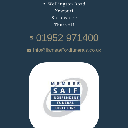
2, Wellington Road
Newport
Shropshire
TF10 7HD
01952 971400
info@liamstaffordfunerals.co.uk