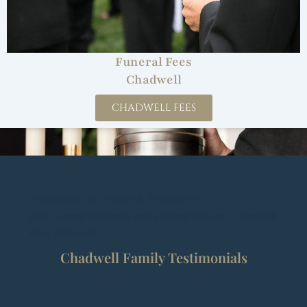
Funeral Fees
Chadwell
CHADWELL FEES
Undertakers in Chadwell, Shropshire
Best Funeral Directors and Funeral Services Chadwell,
West Midlands
Chadwell Family Testimonials