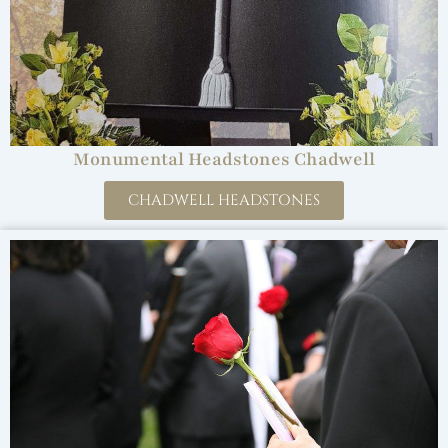
Monumental Headstones Chadwell
CHADWELL HEADSTONES