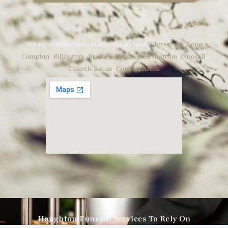
We serve Haughton, Staffordshire and
Whitecross
,
Long
Compton
,
Billington
,
Bradley
,
Derrington
,
Ranton
,
Gnosall
,
Church Eaton
,
Cowley
,
Aston
Haughton Funeral Services To Rely On