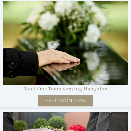
Meet Our Team serving Haughton
HAUGHTON TEAM