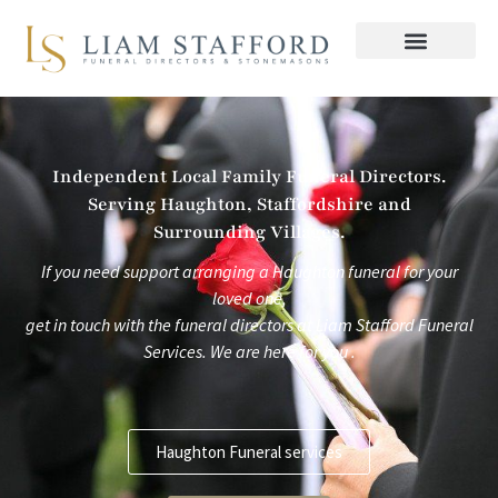
Skip
to
content
Independent Local Family Funeral Directors.
Serving Haughton, Staffordshire and
Surrounding Villages.
If you need support arranging a Haughton funeral for your
loved one,
get in touch with the funeral directors at
Liam Stafford Funeral
Services.
We are here for you .
Haughton Funeral services