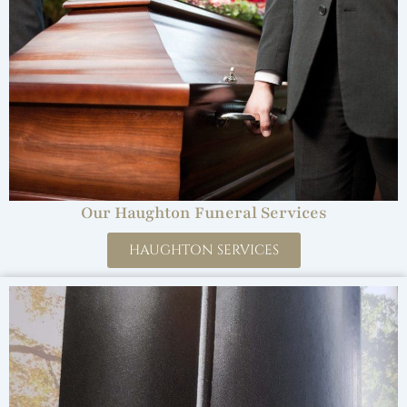
Our Haughton Funeral Services
HAUGHTON SERVICES