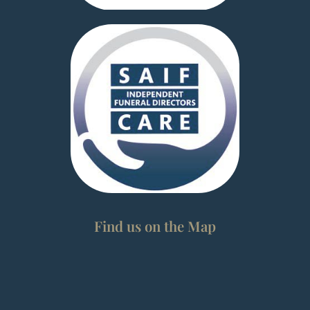
Find us on the Map