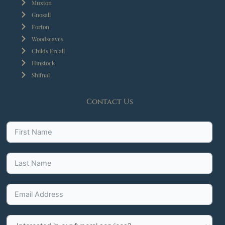
Muxton
Gnosall
Forton
Woodseaves
Childs Ercall
Hinstock
Shifnal
Contact Us