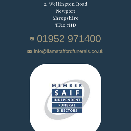
2, Wellington Road
Newport
Shropshire
TF10 7HD
01952 971400
info@liamstaffordfunerals.co.uk