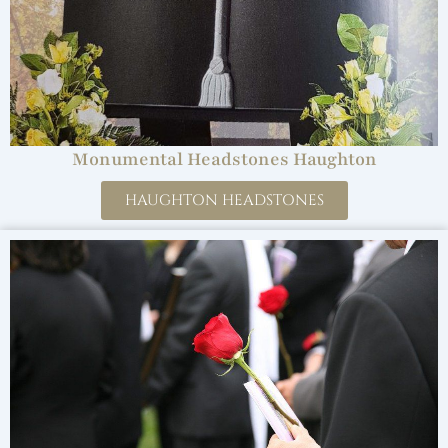
Monumental Headstones Haughton
HAUGHTON HEADSTONES