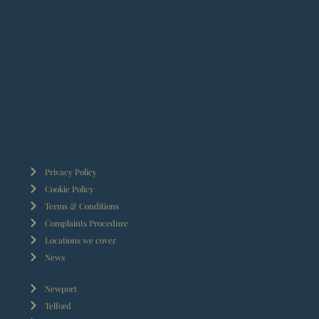
Privacy Policy
Cookie Policy
Terms & Conditions
Complaints Procedure
Locations we cover
News
Newport
Telford