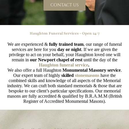
CONTACT US
Haughton Funeral Services - Open 24/7
We are experienced &
fully trained team
, our range of funeral
services are here for you
day or night
. If we are given the
privilege to act on your behalf, your Haughton loved one will
remain in
our Newport chapel of rest
until the day of the
Haughton funeral service
.
We also offer a full Haughton
Monumental Masonry service
.
Our expert team of highly
skilled
stonemasons
have the
combined skills and knowledge of all aspects of the Memorial
industry. We can craft both standard memorials & those that are
bespoke to our client’s particular specifications. Our memorial
masons are fully accredited & qualified by B.R.A.M.M (British
Register of Accredited Monumental Masons).