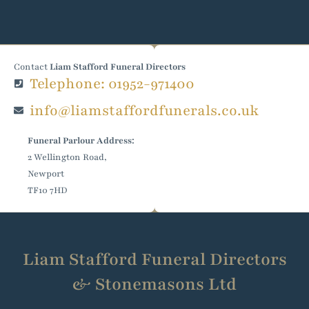
Contact
Liam Stafford Funeral Directors
Telephone: 01952-971400
info@liamstaffordfunerals.co.uk
Funeral Parlour Address:
2 Wellington Road,
Newport
TF10 7HD
Liam Stafford Funeral Directors
& Stonemasons Ltd