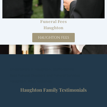
Funeral Fees
Haughton
HAUGHTON FEES
Undertakers in Haughton, Staffordshire
Best Funeral Directors and Funeral Services
Haughton, West Midlands
Haughton Family Testimonials