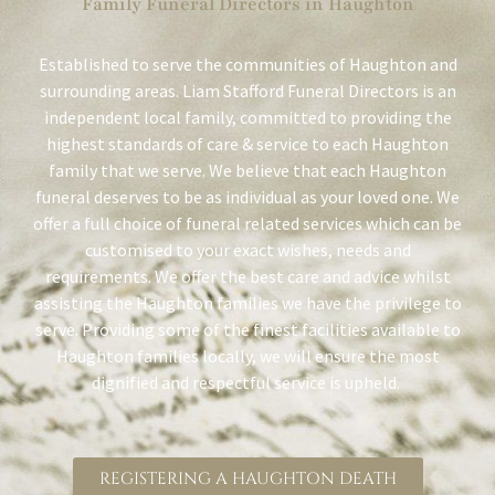
Family Funeral Directors in Haughton
Established to serve the communities of Haughton and
surrounding areas. Liam Stafford Funeral Directors is an
independent local family, committed to providing the
highest standards of care & service to each Haughton
family that we serve. We believe that each Haughton
funeral deserves to be as individual as your loved one. We
offer a full choice of funeral related services which can be
customised to your exact wishes, needs and
requirements. We offer the best care and advice whilst
assisting the Haughton families we have the privilege to
serve. Providing some of the finest facilities available to
Haughton families locally, we will ensure the most
dignified and respectful service is upheld.
REGISTERING A HAUGHTON DEATH