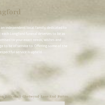
ngford
 an independent local family, dedicated to
t each Longford funeral deserves to be as
stomised to your exact needs, wishes and
e to be of service to. Offering some of the
respectful service is upheld.
on
,
Lilleshall
,
Chetwynd
,
Lane End
,
Forton