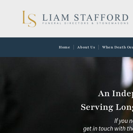
Skip
to
content
Home
About Us
When Death Oc
An Inde
Serving Lon
If you 
get in touch with th