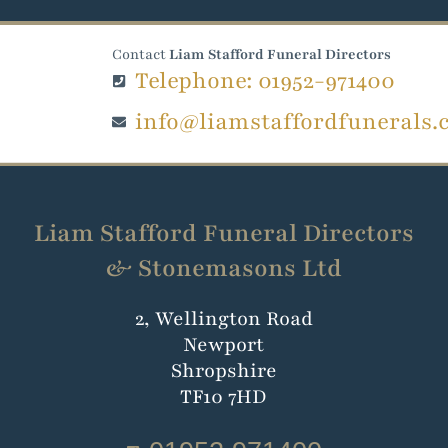
Contact
Liam Stafford Funeral Directors
Telephone: 01952-971400
info@liamstaffordfunerals.
Liam Stafford Funeral Directors
& Stonemasons Ltd
2, Wellington Road
Newport
Shropshire
TF10 7HD