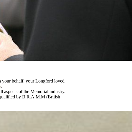
 on your behalf, your Longford loved
e
.
ll aspects of the Memorial industry.
 qualified by B.R.A.M.M (British