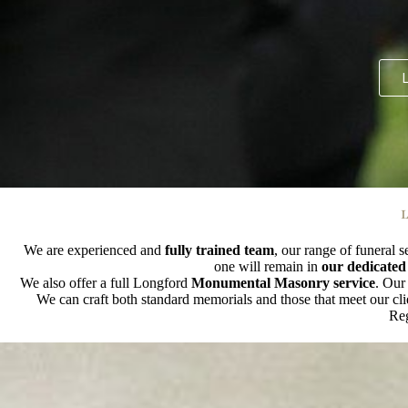
L
L
We are experienced and
fully trained team
, our range of funeral s
one will remain in
our dedicated
We also offer a full Longford
Monumental Masonry service
. Our
We can craft both standard memorials and those that meet our cl
Reg