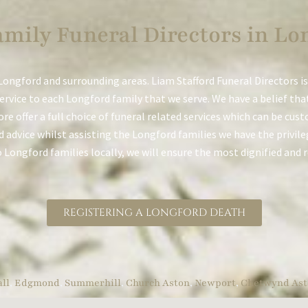
mily Funeral Directors in Lo
ongford and surrounding areas. Liam Stafford Funeral Directors is
service to each Longford family that we serve. We have a belief tha
ore offer a full choice of funeral related services which can be cu
 advice whilst assisting the Longford families we have the privileg
to Longford families locally, we will ensure the most dignified and 
REGISTERING A LONGFORD DEATH
ll
,
Edgmond
,
Summerhill
,
Church Aston
,
Newport
,
Chetwynd Ast