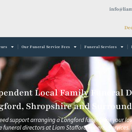
info@liam
Ded
curs
Our Funeral Service Fees
Funeral Services
pendent Local Family Funeral Di
gford, Shropshire and Surroundi
need support arranging a Longford funeral for your lo
e funeral directors at
Liam Stafford Funeral Services.