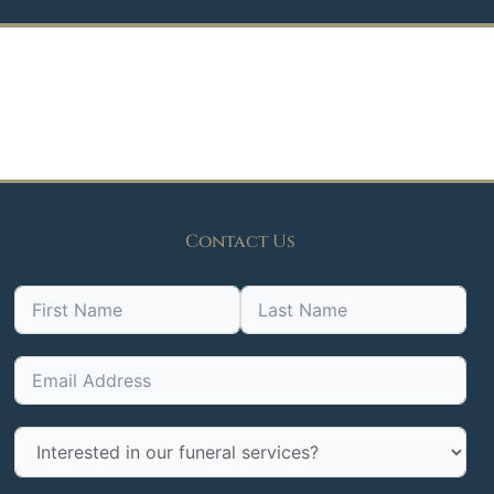
Contact Us