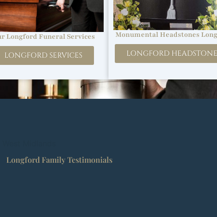
Monumental Headstones Long
r Longford Funeral Services
LONGFORD HEADSTONE
LONGFORD SERVICES
, West Midlands
Longford Family Testimonials