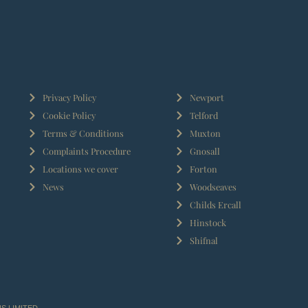
Privacy Policy
Newport
Cookie Policy
Telford
Terms & Conditions
Muxton
Complaints Procedure
Gnosall
Locations we cover
Forton
News
Woodseaves
Childs Ercall
Hinstock
Shifnal