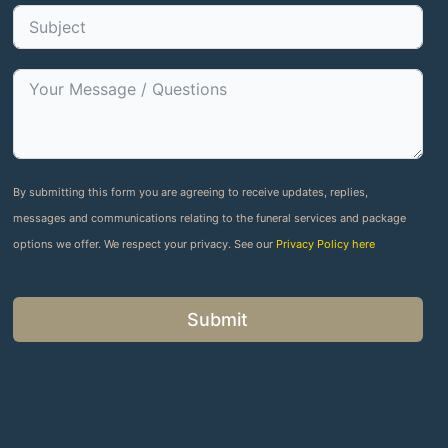
By submitting this form you are agreeing to receive updates, replies,
messages and communications relating to the funeral services and package
options we offer. We respect your privacy. See our
Privacy Policy here
Submit