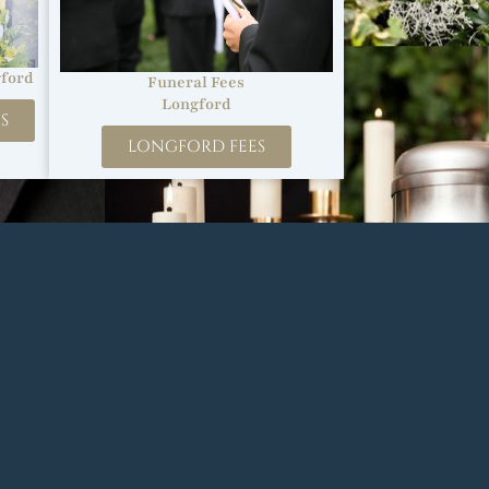
ford
Funeral Fees
Longford
S
LONGFORD FEES