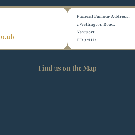
Funeral Parlour Address:
2 Wellington Road,
Newport
co.uk
TF10 7HD
Find us on the Map