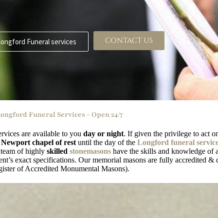
CONTACT US
ongford Funeral services
ongford Funeral Services - Open 24/7
ervices are available to you
day or night
. If given the privilege to act
 Newport chapel of rest
until the day of the
Longford funeral servic
 team of highly
skilled
stonemasons
have the skills and knowledge of a
ient’s exact specifications. Our memorial masons are fully accredited &
ister of Accredited Monumental Masons).