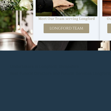
Ou
Meet Our Team serving Longford
LONGFORD TEAM
Undertakers in Longford, Shropshire
Best Funeral Directors and Funeral Services Longford