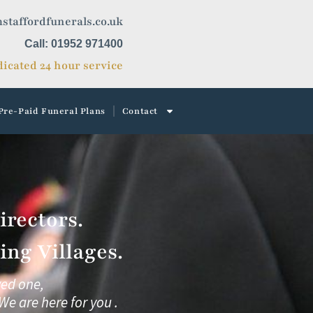
staffordfunerals.co.uk
Call: 01952 971400
icated 24 hour service
Pre-Paid Funeral Plans
Contact
rectors.
ng Villages.
ved one,
We are here for you .