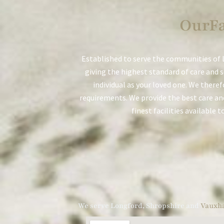
OurFa
Established to serve the communities of L
giving the highest standard of care and 
individual as your loved one. We theref
requirements. We provide the best care and
finest facilities available 
We serve Longford, Shropshire and
Vauxha