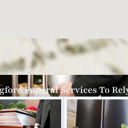
gford Funeral Services To Rel