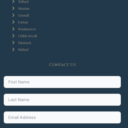
Telford
Muxton
Gnosall
Forton
Woodseaves
Childs Ercall
Hinstock
Shifnal
Contact Us