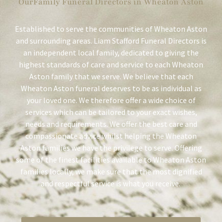
OurFamily Funeral Directors in Wheaton Aston
Established to serve the communities of Wheaton Aston
and surrounding areas. Liam Stafford Funeral Directors is
an independent local family, dedicated to giving the
highest standards of care and service to each Wheaton
Aston family that we serve. We believe that each
Wheaton Aston funeral deserves to be as individual as
your loved one. We therefore offer a wide choice of
services which can be tailored to your exact wishes,
needs and requirements. We offer the best care and
compassionate advice whilst helping the Wheaton
Aston families we have the privilege to serve. Offering
some of the finest facilities available to Wheaton Aston
families locally, we make sure that the most dignified
and respectful service is what you receive.