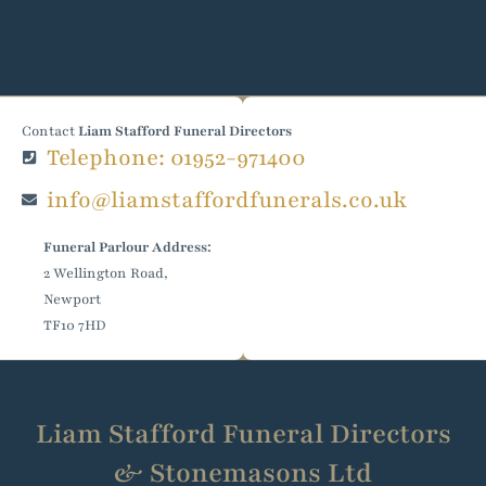
Contact
Liam Stafford Funeral Directors
Telephone: 01952-971400
info@liamstaffordfunerals.co.uk
Funeral Parlour Address:
2 Wellington Road,
Newport
TF10 7HD
Liam Stafford Funeral Directors
& Stonemasons Ltd