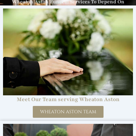
Wheaton Aston Funeral Services To Depend On
Meet Our Team serving Wheaton Aston
WHEATON ASTON TEAM