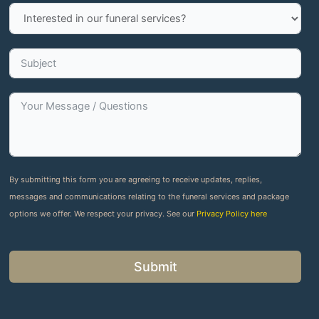
By submitting this form you are agreeing to receive updates, replies,
messages and communications relating to the funeral services and package
options we offer. We respect your privacy. See our
Privacy Policy here
Submit