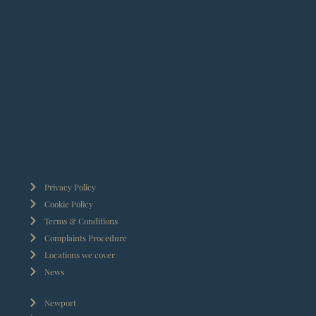
Privacy Policy
Cookie Policy
Terms & Conditions
Complaints Procedure
Locations we cover
News
Newport