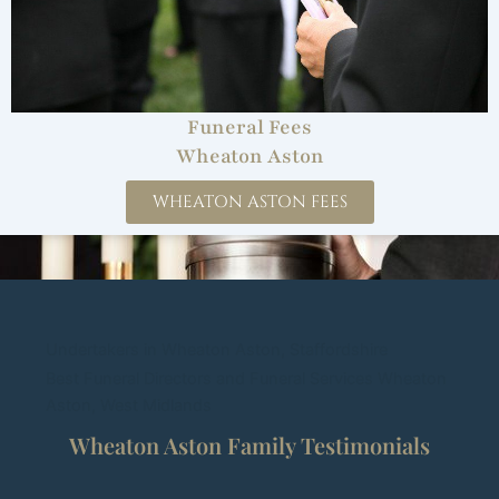
Funeral Fees
Wheaton Aston
WHEATON ASTON FEES
Undertakers in Wheaton Aston, Staffordshire
Best Funeral Directors and Funeral Services Wheaton
Aston, West Midlands
Wheaton Aston Family Testimonials