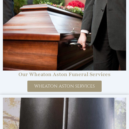
Our Wheaton Aston Funeral Services
WHEATON ASTON SERVICES