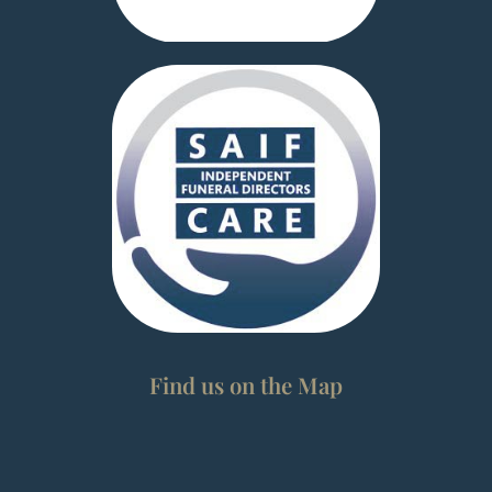
Find us on the Map