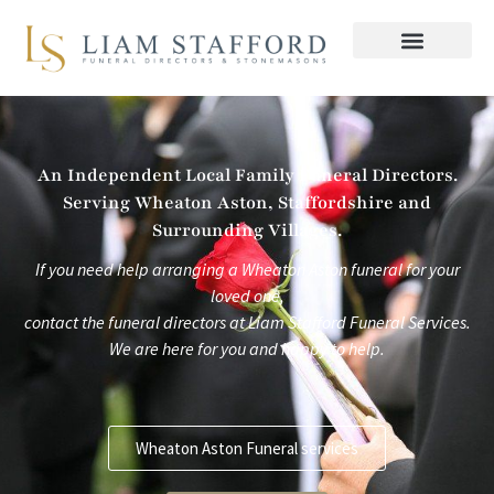
Skip
to
content
An Independent Local Family Funeral Directors.
Serving Wheaton Aston, Staffordshire and
Surrounding Villages.
If you need help arranging a Wheaton Aston funeral for your
loved one,
contact the funeral directors at
Liam Stafford Funeral Services.
We are here for you and happy to help.
Wheaton Aston Funeral services