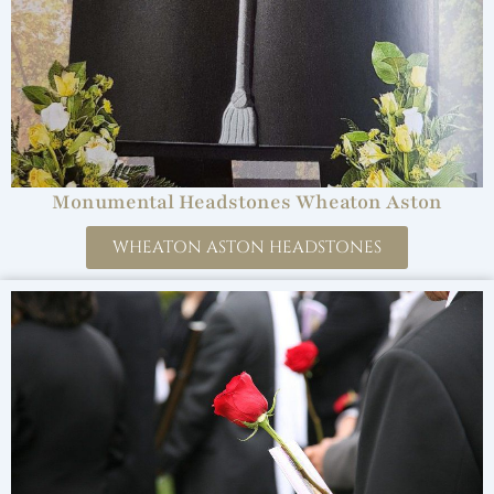
Monumental Headstones Wheaton Aston
WHEATON ASTON HEADSTONES