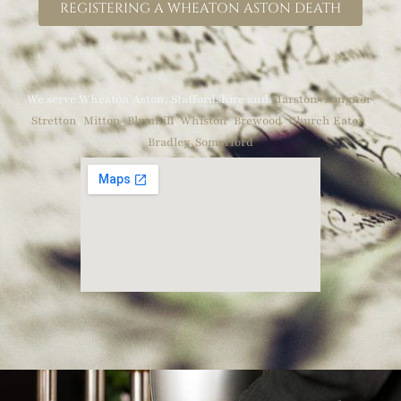
REGISTERING A WHEATON ASTON DEATH
We serve Wheaton Aston, Staffordshire and
Marston
,
Longnor
,
Stretton
,
Mitton
,
Blymhill
,
Whiston
,
Brewood
,
Church Eaton
,
Bradley
,
Somerford