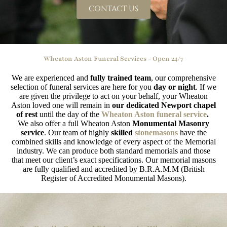
CONTACT US
Wheaton Aston Funeral Services - Open 24/7
We are experienced and
fully trained team
, our comprehensive
selection of funeral services are here for you
day or night
. If we
are given the privilege to act on your behalf, your Wheaton
Aston loved one will remain in
our dedicated Newport chapel
of rest
until the day of the
Wheaton Aston funeral service
.
We also offer a full Wheaton Aston
Monumental Masonry
service
. Our team of highly
skilled
stonemasons
have the
combined skills and knowledge of every aspect of the Memorial
industry. We can produce both standard memorials and those
that meet our client’s exact specifications. Our memorial masons
are fully qualified and accredited by B.R.A.M.M (British
Register of Accredited Monumental Masons).