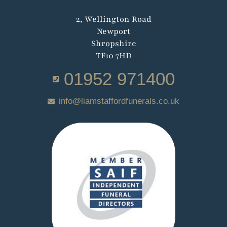
2, Wellington Road
Newport
Shropshire
TF10 7HD
01952 971400
info@liamstaffordfunerals.co.uk