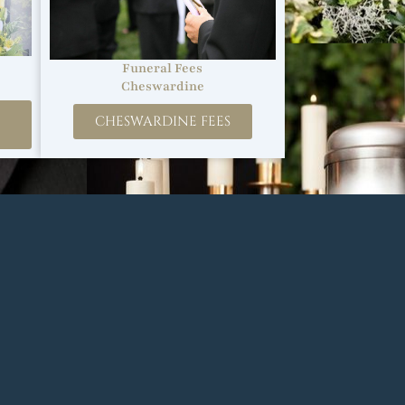
Funeral Fees
Cheswardine
CHESWARDINE FEES