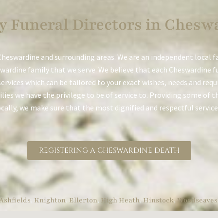
y Funeral Directors in Chesw
Cheswardine and surrounding areas. We are an independent local f
wardine family that we serve. We believe that each Cheswardine fu
services which can be tailored to your exact wishes, needs and req
ies we have the privilege to be of service to. Providing some of th
ocally, we make sure that the most dignified and respectful service
REGISTERING A CHESWARDINE DEATH
Ashfields
,
Knighton
,
Ellerton
,
High Heath
,
Hinstock
,
Woodseaves