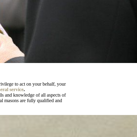
privilege to act on your behalf, your
ral service
.
ls and knowledge of all aspects of
al masons are fully qualified and