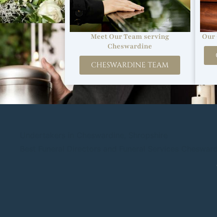
Our 
Meet Our Team serving
Cheswardine
CHESWARDINE TEAM
Undertakers in Cheswardine, Shropshire
Best Funeral Directors and Funeral Services Cheswar