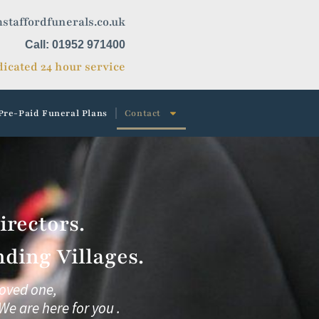
staffordfunerals.co.uk
Call: 01952 971400
icated 24 hour service
Pre-Paid Funeral Plans
Contact
rectors.
ding Villages.
loved one,
We are here for you .