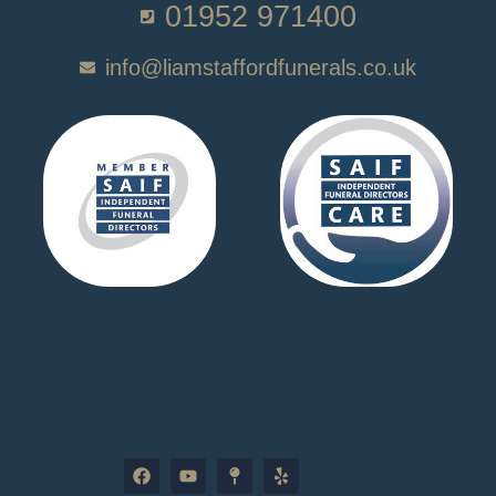
01952 971400
info@liamstaffordfunerals.co.uk
F
Y
M
Y
a
o
a
e