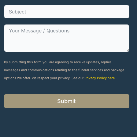
By submitting this form you are agreeing to receive updates, replies,
messages and communications relating to the funeral services and package
options we offer. We respect your privacy. See our
Privacy Policy here
Submit