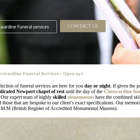
CONTACT US
wardine Funeral services
swardine Funeral Services - Open 24/7
lection of funeral services are here for you
day or night
. If given the 
dicated Newport chapel of rest
until the day of the
Cheswardine fune
. Our expert team of highly
skilled
stonemasons
have the combined skil
those that are bespoke to our client’s exact specifications. Our memori
.M.M (British Register of Accredited Monumental Masons).