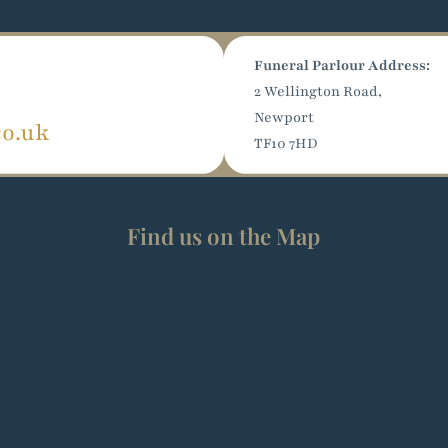
Funeral Parlour Address:
2 Wellington Road,
Newport
co.uk
TF10 7HD
Find us on the Map