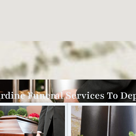
dine Funeral Services To D