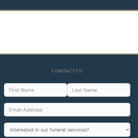
Contact Us