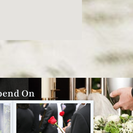
epend On