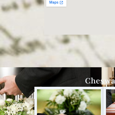
Cheswar