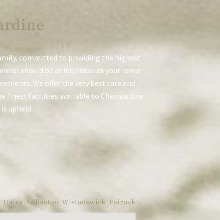
ardine
amily, committed to providing the highest
neral should be as individual as your loved
uirements. We offer the very best care and
e finest facilities available to Cheswardine
 is upheld.
,
Hales
,
Adbaston
,
Wistanswick
,
Fairoak