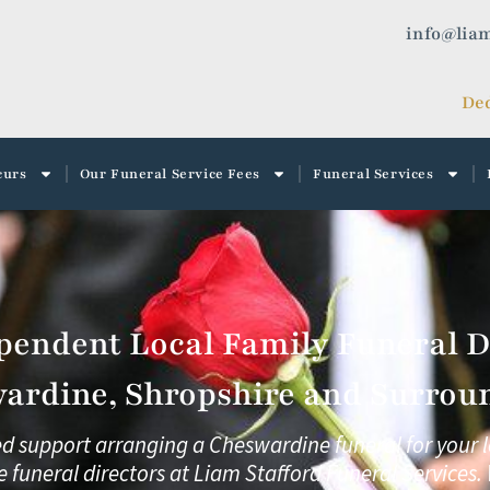
info@liam
Ded
curs
Our Funeral Service Fees
Funeral Services
pendent Local Family Funeral Di
ardine, Shropshire and Surroun
ed support arranging a Cheswardine funeral for your 
e funeral directors at
Liam Stafford Funeral Services.