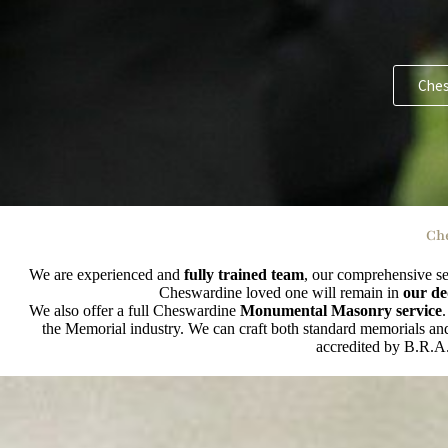
Ches
Che
We are experienced and
fully trained team
, our comprehensive se
Cheswardine loved one will remain in
our de
We also offer a full Cheswardine
Monumental Masonry service
the Memorial industry. We can craft both standard memorials and 
accredited by B.R.A