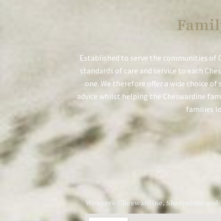
Famil
Established to serve the communities of 
standards of care and service to each Ches
one. We therefore offer a wide choice of 
advice whilst helping the Cheswardine famil
families l
We serve Cheswardine, Shropshire and