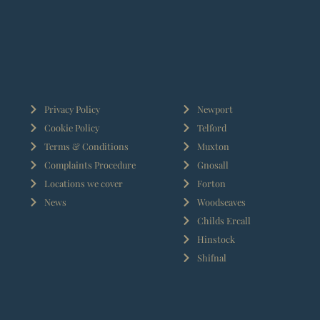
Privacy Policy
Newport
Cookie Policy
Telford
Terms & Conditions
Muxton
Complaints Procedure
Gnosall
Locations we cover
Forton
News
Woodseaves
Childs Ercall
Hinstock
Shifnal