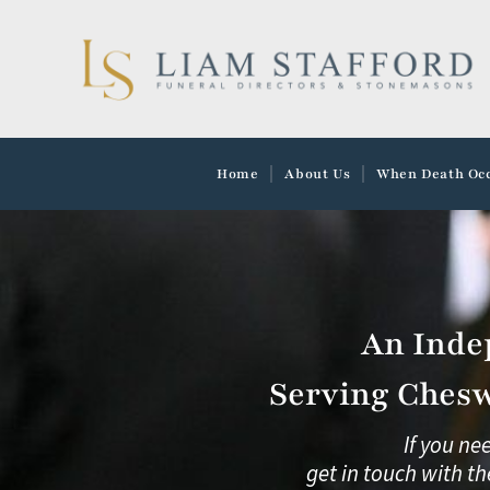
Skip
to
content
Home
About Us
When Death Oc
An Inde
Serving Chesw
If you ne
get in touch with th