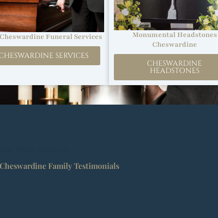
Monumental Headstones
Cheswardine Funeral Services
Cheswardine
CHESWARDINE SERVICES
CHESWARDINE
HEADSTONES
dine, West Midlands
Cheswardine Family Testimonials