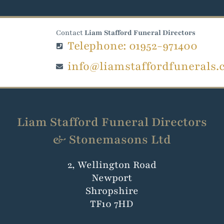
Contact
Liam Stafford Funeral Directors
Telephone: 01952-971400
info@liamstaffordfunerals.
Liam Stafford Funeral Directors
& Stonemasons Ltd
2, Wellington Road
Newport
Shropshire
TF10 7HD