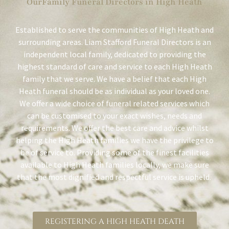
OurFamily Funeral Directors in High Heath
Established to serve the communities of High Heath and
surrounding areas. Liam Stafford Funeral Directors is an
independent local family, dedicated to providing the
highest standard of care and service to each High Heath
family that we serve. We have a belief that each High
Heath funeral should be as individual as your loved one.
We offer a wide choice of funeral related services which
can be customised to your exact wishes, needs and
requirements. We offer the best care and advice whilst
helping the High Heath families we have the privilege to
be of service to. Providing some of the finest facilities
available to High Heath families locally, we make sure
that the most dignified and respectful service is upheld.
REGISTERING A HIGH HEATH DEATH