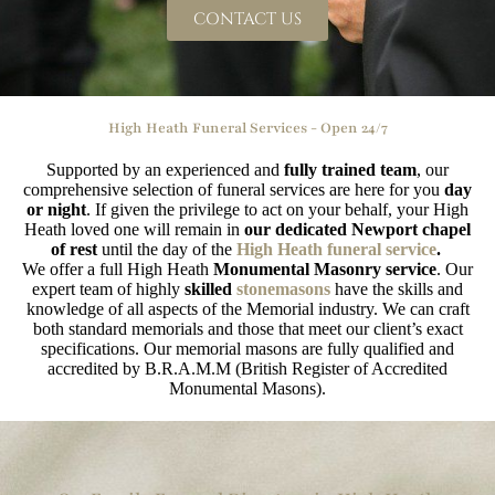
CONTACT US
High Heath Funeral Services - Open 24/7
Supported by an experienced and
fully trained team
, our
comprehensive selection of funeral services are here for you
day
or night
. If given the privilege to act on your behalf, your High
Heath loved one will remain in
our dedicated Newport chapel
of rest
until the day of the
High Heath funeral service
.
We offer a full High Heath
Monumental Masonry service
. Our
expert team of highly
skilled
stonemasons
have the skills and
knowledge of all aspects of the Memorial industry. We can craft
both standard memorials and those that meet our client’s exact
specifications. Our memorial masons are fully qualified and
accredited by B.R.A.M.M (British Register of Accredited
Monumental Masons).