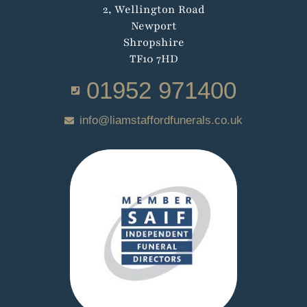
2, Wellington Road
Newport
Shropshire
TF10 7HD
01952 971400
info@liamstaffordfunerals.co.uk