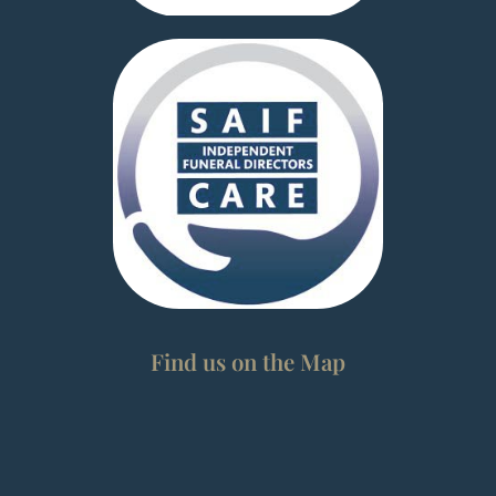
Find us on the Map