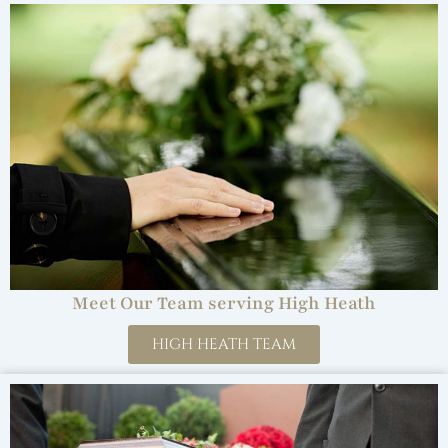
Meet Our Team serving High Heath
HIGH HEATH TEAM