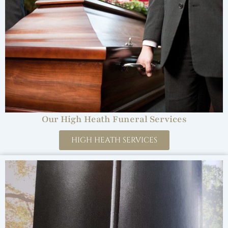
Our High Heath Funeral Services
HIGH HEATH SERVICES