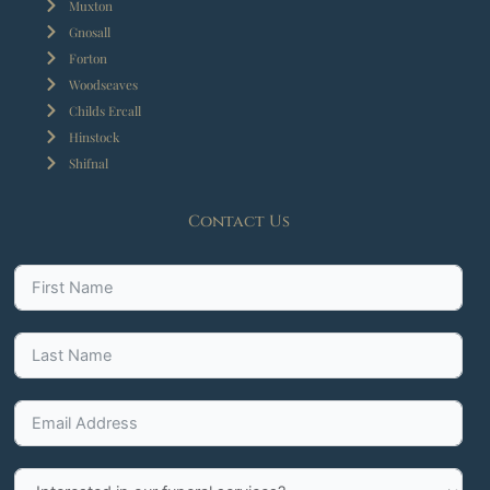
Muxton
Gnosall
Forton
Woodseaves
Childs Ercall
Hinstock
Shifnal
Contact Us