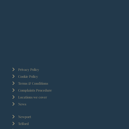
Privacy Policy
Cookie Policy
Terms & Conditions
Complaints Procedure
Locations we cover
News
Newport
Telford