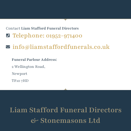
Contact
Liam Stafford Funeral Directors
Telephone: 01952-971400
info@liamstaffordfunerals.co.uk
Funeral Parlour Address:
2 Wellington Road,
Newport
TF10 7HD
Liam Stafford Funeral Directors
& Stonemasons Ltd