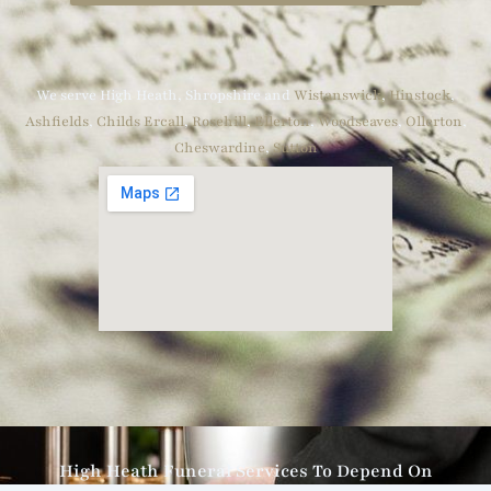
We serve High Heath, Shropshire and
Wistanswick
,
Hinstock
,
Ashfields
,
Childs Ercall
,
Rosehill
,
Ellerton
,
Woodseaves
,
Ollerton
,
Cheswardine
,
Sutton
High Heath Funeral Services To Depend On