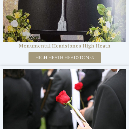
Monumental Headstones High Heath
HIGH HEATH HEADSTONES