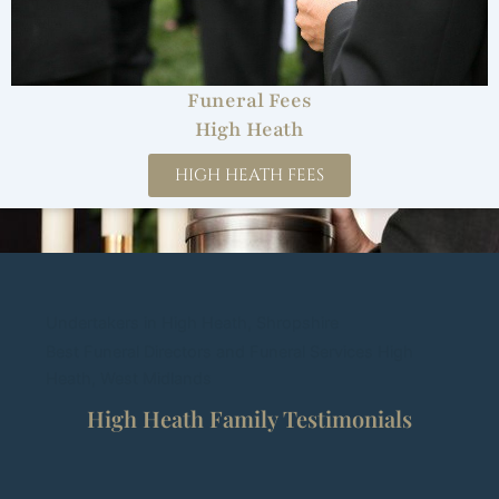
Funeral Fees
High Heath
HIGH HEATH FEES
Undertakers in High Heath, Shropshire
Best Funeral Directors and Funeral Services High
Heath, West Midlands
High Heath Family Testimonials