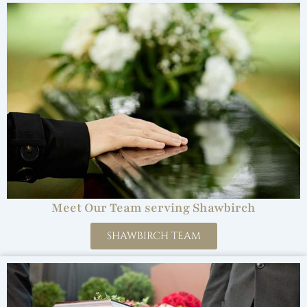
Meet Our Team serving Shawbirch
SHAWBIRCH TEAM