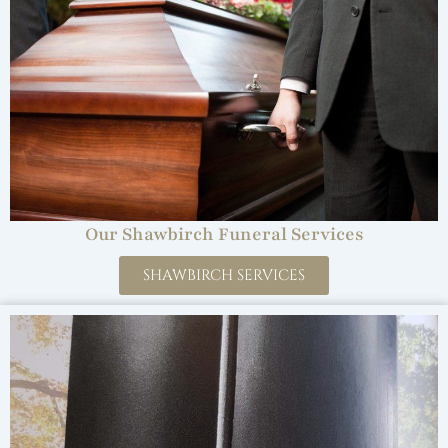
Our Shawbirch Funeral Services
SHAWBIRCH SERVICES