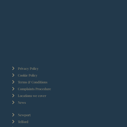
Privacy Policy
Cookie Policy
Terms & Conditions
Complaints Procedure
Locations we cover
News
Newport
Telford