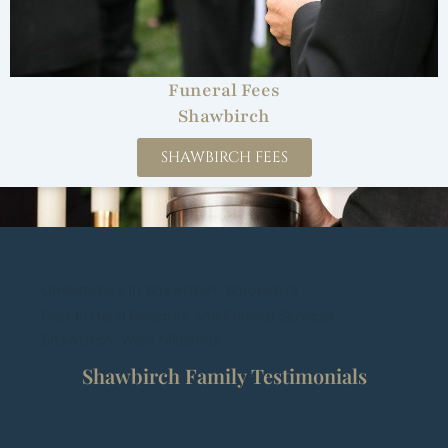
Funeral Fees
Shawbirch
SHAWBIRCH FEES
Undertakers in Shawbirch, Shropshire
Best Funeral Directors and Funeral Services
Shawbirch, West Midlands
Shawbirch Family Testimonials