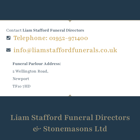
Contact
Liam Stafford Funeral Directors
Telephone: 01952-971400
info@liamstaffordfunerals.co.uk
Funeral Parlour Address:
2 Wellington Road,
Newport
TF10 7HD
Liam Stafford Funeral Directors
& Stonemasons Ltd