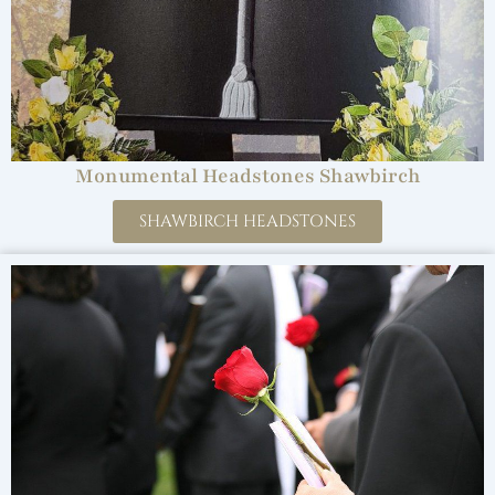
Monumental Headstones Shawbirch
SHAWBIRCH HEADSTONES