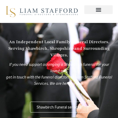
Skip
to
content
An Independent Local Family Funeral Directors.
Serving Shawbirch, Shropshire and Surrounding
Villages.
If you need support arranging a Shawbirch funeral for your
loved one,
get in touch with the funeral directors at
Liam Stafford Funeral
Services.
We are here for you .
Shawbirch Funeral services