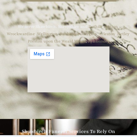
We serve Shawbirch, Shropshire and
Dothill
,
Bratton
,
Wrockwardine
,
Wellington
,
Rushmoor
,
Haygate
,
Arleston
,
Ketley
,
Preston upon the Weald Moors
,
Kynnersley
Shawbirch Funeral Services To Rely On