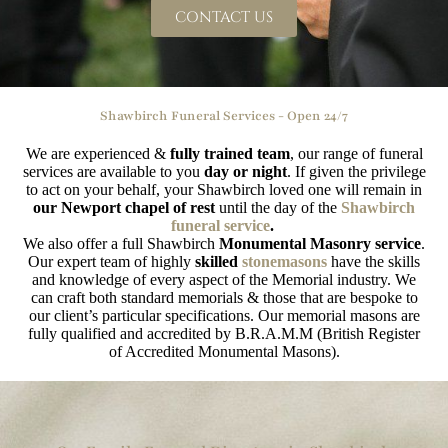
CONTACT US
Shawbirch Funeral Services - Open 24/7
We are experienced &
fully trained team
, our range of funeral
services are available to you
day or night
. If given the privilege
to act on your behalf, your Shawbirch loved one will remain in
our Newport chapel of rest
until the day of the
Shawbirch
funeral service
.
We also offer a full Shawbirch
Monumental Masonry service
.
Our expert team of highly
skilled
stonemasons
have the skills
and knowledge of every aspect of the Memorial industry. We
can craft both standard memorials & those that are bespoke to
our client’s particular specifications. Our memorial masons are
fully qualified and accredited by B.R.A.M.M (British Register
of Accredited Monumental Masons).