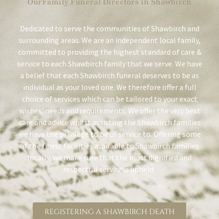
OurFamily Funeral Directors in Shawbirch
Dedicated to serve the communities of Shawbirch and
surrounding areas. We are an independent local family,
committed to providing the highest standard of care &
service to each Shawbirch family that we serve. We have
a belief that each Shawbirch funeral deserves to be as
individual as your loved one. We therefore offer a full
choice of services which can be tailored to your exact
wishes, needs and requirements. We offer the very best
care and advice whilst assisting the Shawbirch families
we have the privilege to be of service to. Offering some
of the finest facilities available to Shawbirch families
locally, we make sure that the most dignified and
respectful service is upheld.
REGISTERING A SHAWBIRCH DEATH