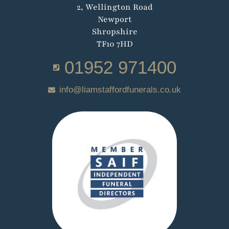
2, Wellington Road
Newport
Shropshire
TF10 7HD
01952 971400
info@liamstaffordfunerals.co.uk