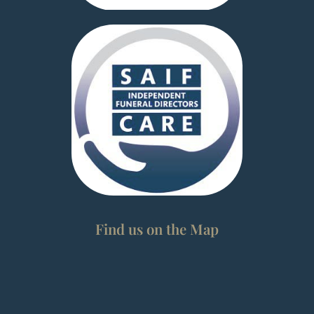
Find us on the Map