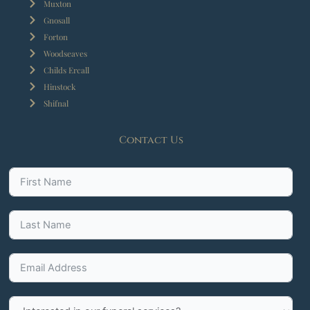
Muxton
Gnosall
Forton
Woodseaves
Childs Ercall
Hinstock
Shifnal
Contact Us