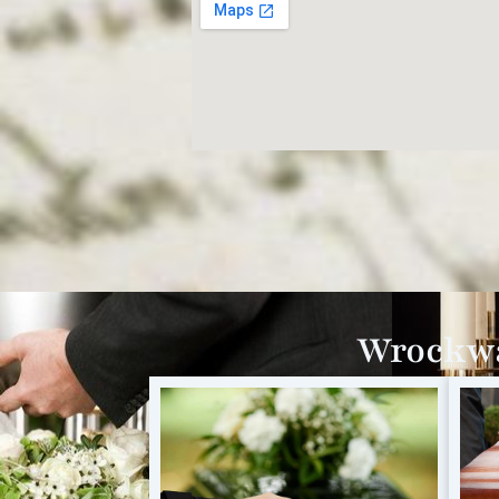
Wrockwa