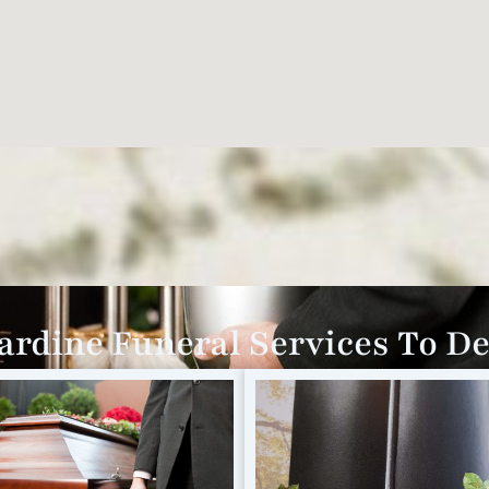
rdine Funeral Services To D