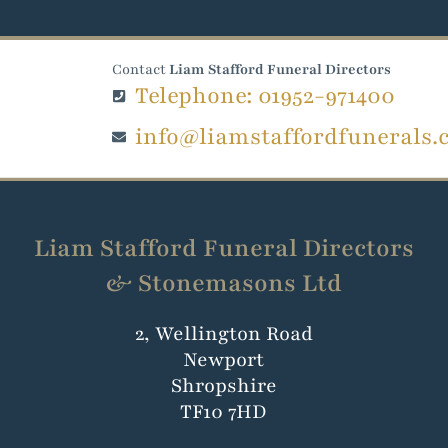
Contact
Liam Stafford Funeral Directors
Telephone: 01952-971400
info@liamstaffordfunerals.
Liam Stafford Funeral Directors
& Stonemasons Ltd
2, Wellington Road
Newport
Shropshire
TF10 7HD