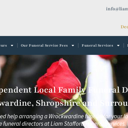
info@liam
Ded
curs
Our Funeral Service Fees
Funeral Services
pendent Local Family Funeral Di
ardine, Shropshire and Surrou
eed help arranging a Wrockwardine funeral for your l
e funeral directors at
Liam Stafford Funeral Services.