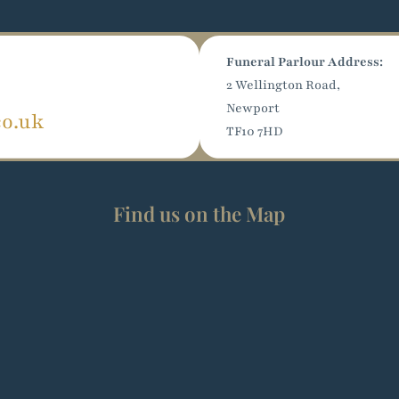
Funeral Parlour Address:
2 Wellington Road,
Newport
co.uk
TF10 7HD
Find us on the Map