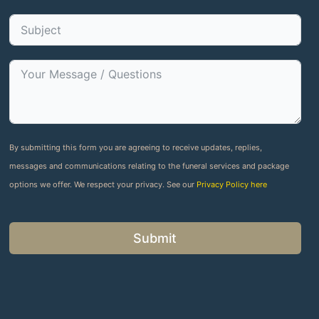
By submitting this form you are agreeing to receive updates, replies,
messages and communications relating to the funeral services and package
options we offer. We respect your privacy. See our
Privacy Policy here
Submit