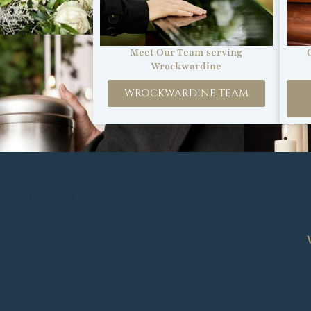
Meet Our Team serving
Wrockwardine
WROCKWARDINE TEAM
Undertakers in Wrockwardine, Shropshire
Best Funeral Directors and Funeral Services Wrockwa