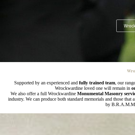
Wrock
Wro
Supported by an experienced and
fully trained team
, our rang
Wrockwardine loved one will remain in
o
We also offer a full Wrockwardine
Monumental Masonry servi
industry. We can produce both standard memorials and those that are
by B.R.A.M.M (