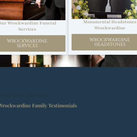
Monumental Headstones
Our Wrockwardine Funeral
Wrockwardine
Services
WROCKWARDINE
WROCKWARDINE
HEADSTONES
SERVICES
rdine, West Midlands
Wrockwardine Family Testimonials