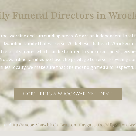
ly Funeral Directors in Wroc
rockwardine and surrounding areas. We are an independent local 
ockwardine family that we serve. We believe that each Wrockwardin
al related services which can be tailored to your exact needs, wish
Wrockwardine families we have the privilege to serve. Providing some
lies locally, we make sure that the most dignified and respectful 
REGISTERING A WROCKWARDINE DEATH
re and
Rushmoor
,
Shawbirch
,
Bratton
,
Haygate
,
Dothill
,
Aston
,
Wel