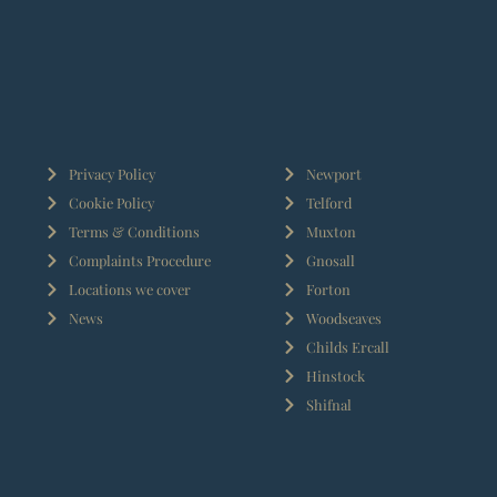
Privacy Policy
Newport
Cookie Policy
Telford
Terms & Conditions
Muxton
Complaints Procedure
Gnosall
Locations we cover
Forton
News
Woodseaves
Childs Ercall
Hinstock
Shifnal