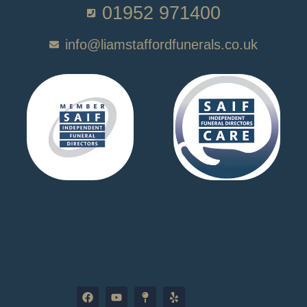
01952 971400
info@liamstaffordfunerals.co.uk
F
Y
M
Y
a
o
a
e