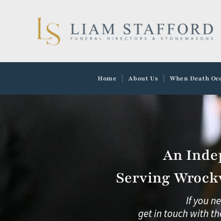
Skip
to
content
Home
About Us
When Death Oc
An Inde
Serving Wrockw
If you n
get in touch with th