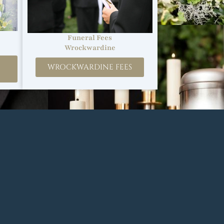
Funeral Fees
Wrockwardine
WROCKWARDINE FEES