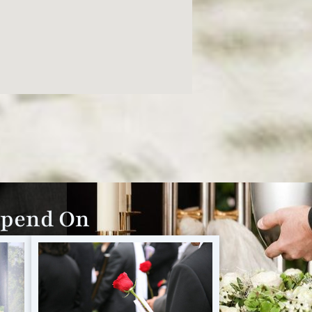
epend On