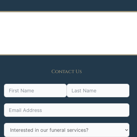
Contact Us