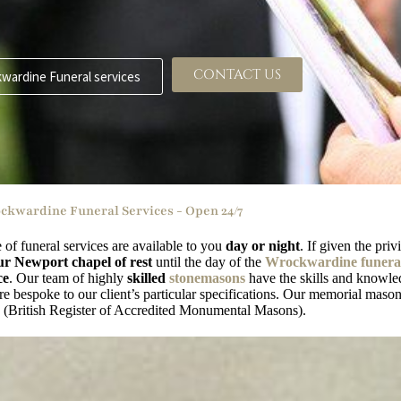
CONTACT US
wardine Funeral services
ckwardine Funeral Services - Open 24/7
e of funeral services are available to you
day or night
. If given the pri
ur Newport chapel of rest
until the day of the
Wrockwardine funeral
ce
. Our team of highly
skilled
stonemasons
have the skills and knowled
 bespoke to our client’s particular specifications. Our memorial masons
British Register of Accredited Monumental Masons).