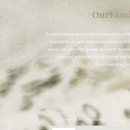
OurFami
Established to serve the communities of W
standards of care and service to each Wr
loved one. We offer a wide choice of funer
care and advice whilst assisting the 
Wrockwardine fami
We serve Wrockwardine, Shropshi