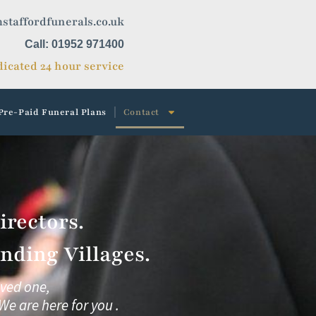
staffordfunerals.co.uk
Call: 01952 971400
icated 24 hour service
Pre-Paid Funeral Plans
Contact
rectors.
nding Villages.
oved one,
We are here for you .