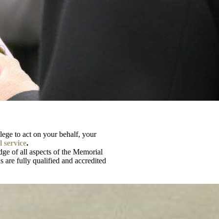
vilege to act on your behalf, your
 service
.
ge of all aspects of the Memorial
 are fully qualified and accredited