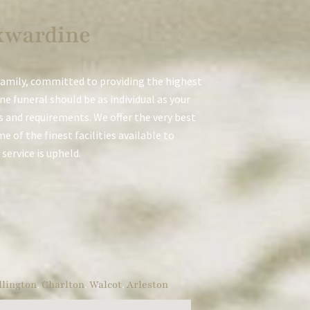
kwardine
family, committed to providing the highest
e funeral should be as individual as your
es and requirements. We offer the very best
 of the finest facilities available to
service is upheld.
lington
,
Charlton
,
Walcot
,
Arleston