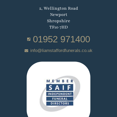
2, Wellington Road
Newport
Shropshire
TF10 7HD
01952 971400
info@liamstaffordfunerals.co.uk