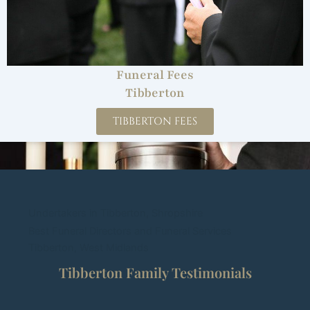
Funeral Fees
Tibberton
TIBBERTON FEES
Undertakers in Tibberton, Shropshire
Best Funeral Directors and Funeral Services
Tibberton, West Midlands
Tibberton Family Testimonials