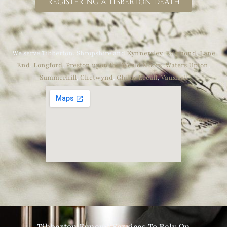
REGISTERING A TIBBERTON DEATH
We serve Tibberton, Shropshire and
Kynnersley
,
Edgmond
,
Lane
End
,
Longford
,
Preston upon the Weald Moors
,
Waters Upton
,
Summerhill
,
Chetwynd
,
Childs Ercall
,
Vauxhall