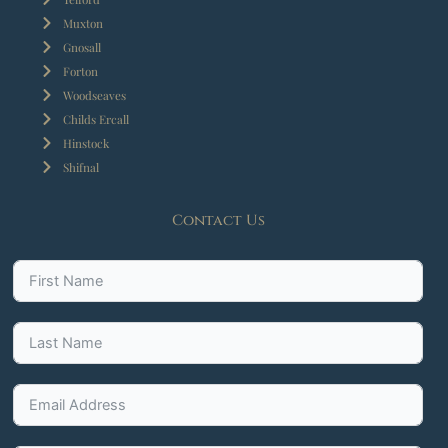
Muxton
Gnosall
Forton
Woodseaves
Childs Ercall
Hinstock
Shifnal
Contact Us