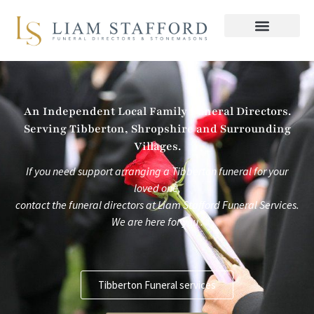
Skip
to
content
An Independent Local Family Funeral Directors.
Serving Tibberton, Shropshire and Surrounding
Villages.
If you need support arranging a Tibberton funeral for your
loved one,
contact the funeral directors at
Liam Stafford Funeral Services.
We are here for you .
Tibberton Funeral services