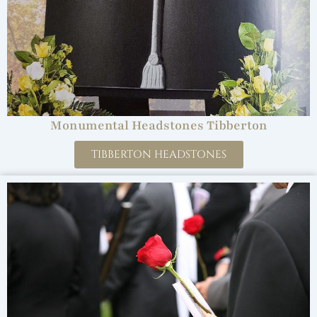
Monumental Headstones Tibberton
TIBBERTON HEADSTONES