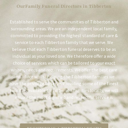
OurFamily Funeral Directors in Tibberton
Established to serve the communities of Tibberton and
surrounding areas. We are an independent local family,
committed to providing the highest standard of care &
service to each Tibberton family that we serve. We
believe that each Tibberton funeral deserves to be as
individual as your loved one. We therefore offer a wide
choice of services which can be tailored to your exact
wishes, needs and requirements. We offer the best care
and advice whilst helping the Tibberton families we
have the privilege to serve. Providing some of the finest
facilities available to Tibberton families locally, we will
ensure the most dignified and respectful service is
upheld.