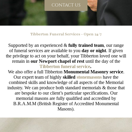
CONTACT US
Tibberton Funeral Services - Open 24/7
Supported by an experienced &
fully trained team
, our range
of funeral services are available to you
day or night
. If given
the privilege to act on your behalf, your Tibberton loved one will
remain in
our Newport chapel of rest
until the day of the
Tibberton funeral service
.
We also offer a full Tibberton
Monumental Masonry service
.
Our expert team of highly
skilled
stonemasons
have the
combined skills and knowledge of all aspects of the Memorial
industry. We can produce both standard memorials & those that
are bespoke to our client’s particular specifications. Our
memorial masons are fully qualified and accredited by
B.R.A.M.M (British Register of Accredited Monumental
Masons).