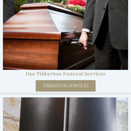
Our Tibberton Funeral Services
TIBBERTON SERVICES