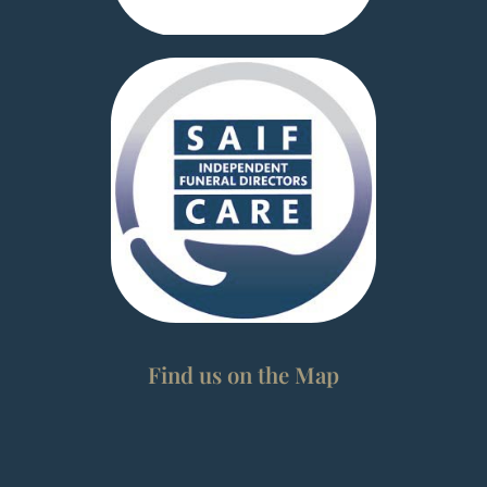
Find us on the Map