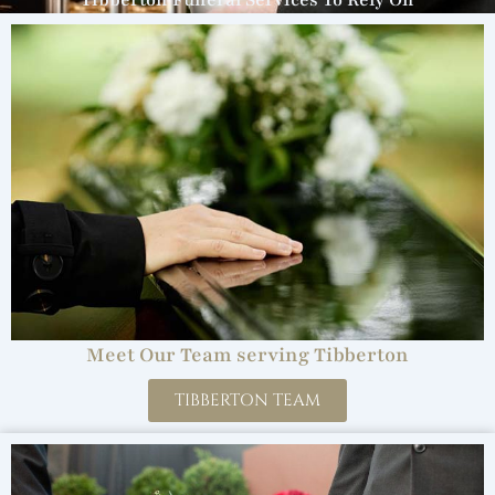
Tibberton Funeral Services To Rely On
Meet Our Team serving Tibberton
TIBBERTON TEAM