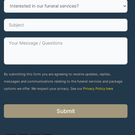
By submitting this form you are agreeing to receive updates, replies,
messages and communications relating to the funeral services and package
options we offer. We respect your privacy. See our
Privacy Policy here
Submit