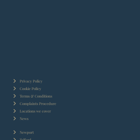
Privacy Policy
Cookie Policy
Terms & Conditions
Complaints Procedure
Locations we cover
News
Newport
Telford