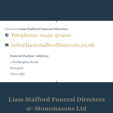
Contact
Liam Stafford Funeral Directors
Telephone: 01952-971400
info@liamstaffordfunerals.co.uk
Funeral Parlour Address:
2 Wellington Road,
Newport
TF10 7HD
Liam Stafford Funeral Directors
& Stonemasons Ltd